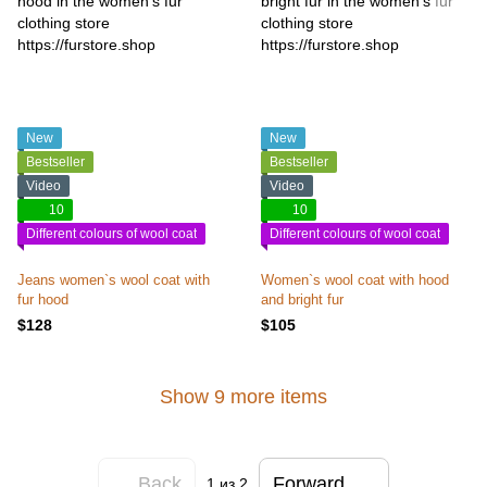
New
New
Bestseller
Bestseller
Video
Video
10
10
Different colours of wool coat
Different colours of wool coat
Jeans women`s wool coat with
Women`s wool coat with hood
fur hood
and bright fur
$128
$105
Show 9 more items
Back
Forward
1
из 2