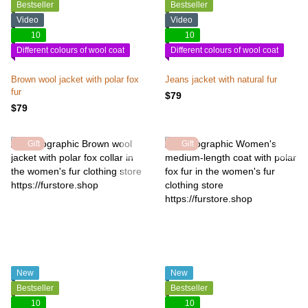
Bestseller
Bestseller
Video
Video
10
10
Different colours of wool coat
Different colours of wool coat
Brown wool jacket with polar fox
Jeans jacket with natural fur
fur
$79
$79
Gift
Gift
New
New
Bestseller
Bestseller
10
10