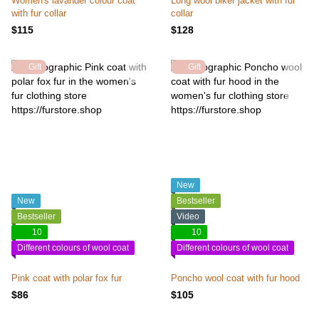
Women's lavander colour coat
Long wool biker jacket with fur
with fur collar
collar
$115
$128
Gift
Gift
New
New
Bestseller
Bestseller
Video
10
10
Different colours of wool coat
Different colours of wool coat
Pink coat with polar fox fur
Poncho wool coat with fur hood
$86
$105