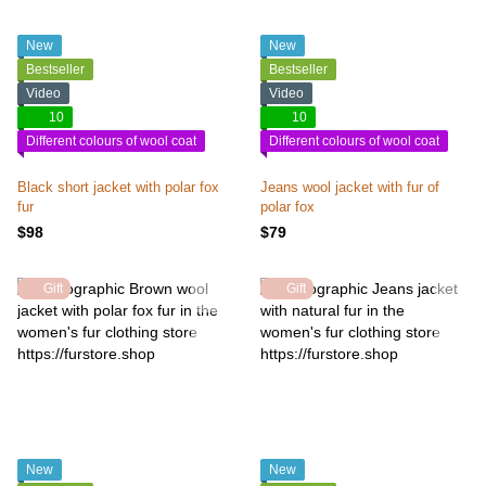
New
New
Bestseller
Bestseller
Video
Video
10
10
Different colours of wool coat
Different colours of wool coat
Black short jacket with polar fox
Jeans wool jacket with fur of
fur
polar fox
$98
$79
Gift
Gift
New
New