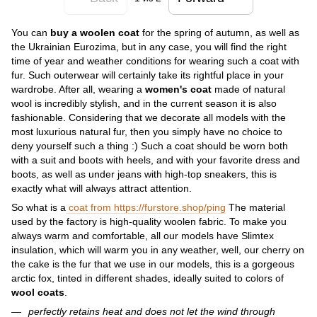
You can
buy a woolen coat
for the spring of autumn, as well as
the Ukrainian Eurozima, but in any case, you will find the right
time of year and weather conditions for wearing such a coat with
fur. Such outerwear will certainly take its rightful place in your
wardrobe. After all, wearing a
women's coat
made of natural
wool is incredibly stylish, and in the current season it is also
fashionable. Considering that we decorate all models with the
most luxurious natural fur, then you simply have no choice to
deny yourself such a thing :) Such a coat should be worn both
with a suit and boots with heels, and with your favorite dress and
boots, as well as under jeans with high-top sneakers, this is
exactly what will always attract attention.
So what is a
coat from https://furstore.shop/ping
The material
used by the factory is high-quality woolen fabric. To make you
always warm and comfortable, all our models have Slimtex
insulation, which will warm you in any weather, well, our cherry on
the cake is the fur that we use in our models, this is a gorgeous
arctic fox, tinted in different shades, ideally suited to colors of
wool coats
.
perfectly retains heat and does not let the wind through