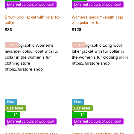
Different colours of wool coat
Different colours of wool coat
Brown wool jacket with polar fox
Women's medium-length coat
collar
with polar fox fur
$86
$128
Gift
Gift
New
New
Bestseller
Bestseller
10
10
Different colours of wool coat
Different colours of wool coat