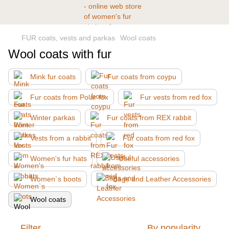
FUR coats, vests and parkas
Wool coats
Wool coats with fur
Mink fur coats
Fur coats from coypu
Fur coats from Polar fox
Fur vests from red fox
Winter parkas
Fur coats from REX rabbit
Vests from a rabbit
Fur coats from red fox
Women's fur hats
Useful accessories
Women`s boots
Bags and Leather Accessories
Wool coats
Filter
By popularity