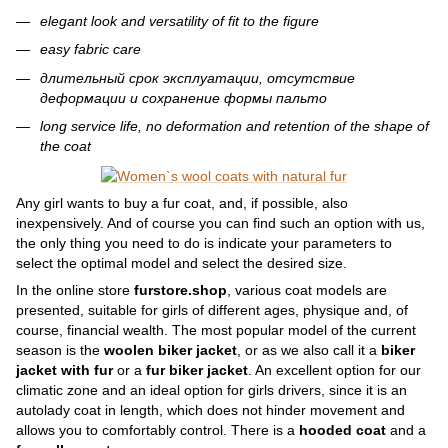
elegant look and versatility of fit to the figure
easy fabric care
длительный срок эксплуатации, отсутствие
деформации и сохранение формы пальто
long service life, no deformation and retention of the shape of
the coat
Any girl wants to buy a fur coat, and, if possible, also
inexpensively. And of course you can find such an option with us,
the only thing you need to do is indicate your parameters to
select the optimal model and select the desired size.
In the online store
furstore.shop
, various coat models are
presented, suitable for girls of different ages, physique and, of
course, financial wealth. The most popular model of the current
season is the
woolen biker jacket
, or as we also call it a
biker
jacket with fur
or a
fur biker jacket
. An excellent option for our
climatic zone and an ideal option for girls drivers, since it is an
autolady coat in length, which does not hinder movement and
allows you to comfortably control. There is a
hooded coat
and a