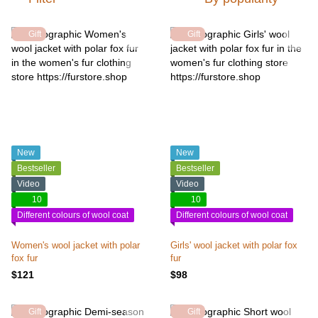
Gift
Gift
New
New
Bestseller
Bestseller
Video
Video
10
10
Different colours of wool coat
Different colours of wool coat
Women's wool jacket with polar
Girls' wool jacket with polar fox
fox fur
fur
$121
$98
Gift
Gift