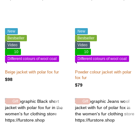
New
New
Bestseller
Bestseller
Video
Video
10
10
Different colours of wool coat
Different colours of wool coat
Beige jacket with polar fox fur
Powder colour jacket with polar
fox fur
$98
$79
Gift
Gift