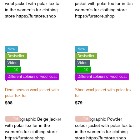
New
New
Bestseller
Bestseller
Video
Video
10
10
Different colours of wool coat
Different colours of wool coat
Demi-season wool jacket with
Short wool jacket with polar fox
polar fox fur
fur
$98
$79
Gift
Gift