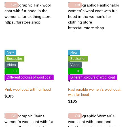
Gift
Gift
New
New
Bestseller
Bestseller
Video
Video
10
10
Different colours of wool coat
Different colours of wool coat
Pink wool coat with fur hood
Fashionable women`s wool coat
with fur hood
$105
$105
Gift
Gift