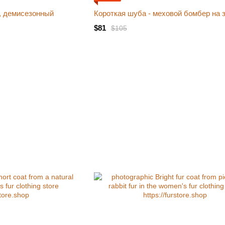
, демисезонный
Короткая шуба - меховой бомбер на 
$81
$105