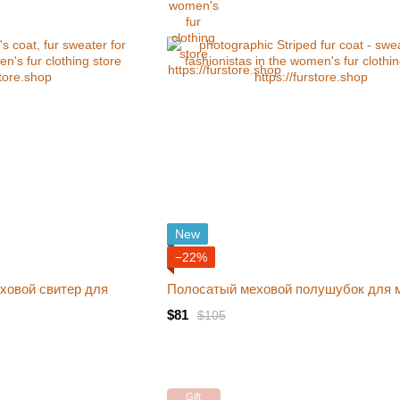
New
−22%
ховой свитер для
Полосатый меховой полушубок для 
$81
$105
Gift