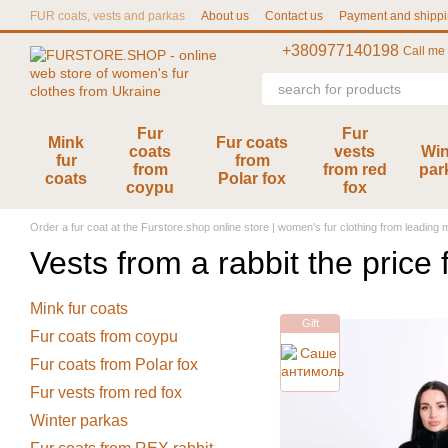
Skip to main content
FUR coats, vests and parkas
About us
Contact us
Payment and shipp
User agreement
Size chart
+380977140198
Call me
Fur
Fur
Mink
Fur coats
coats
vests
Win
fur
from
from
from red
par
coats
Polar fox
coypu
fox
Order a fur coat at the Furstore.shop online store | women's fur clothing from leading
Vests from a rabbit the price
Mink fur coats
Gift
Fur coats from coypu
Fur coats from Polar fox
Fur vests from red fox
Winter parkas