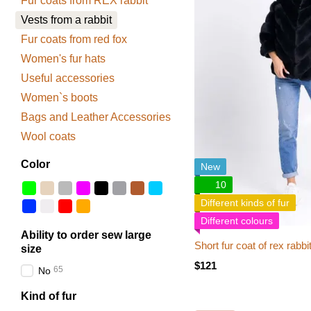
Fur coats from REX rabbit
Vests from a rabbit
Fur coats from red fox
Women's fur hats
Useful accessories
Women`s boots
Bags and Leather Accessories
Wool coats
Color
New
10
Different kinds of fur
Different colours
Ability to order sew large
Short fur coat of rex rabbi
size
$121
65
No
Kind of fur