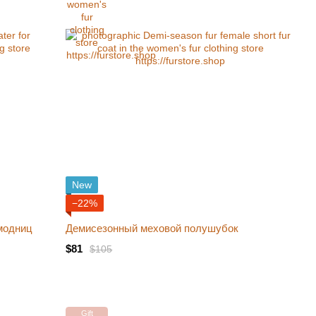
New
−22%
модниц
Демисезонный меховой полушубок
$81
$105
Gift