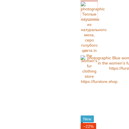
New
−22%