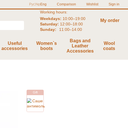
Comparison
Рус
Укр
Eng
Wishlist
Sign in
Working hours:
Weekdays:
10:00–19:00
My order
Saturday:
12:00–18:00
Sunday:
11:00–14:00
Bags and
Useful
Women`s
Wool
Leather
accessories
boots
coats
Accessories
Gift