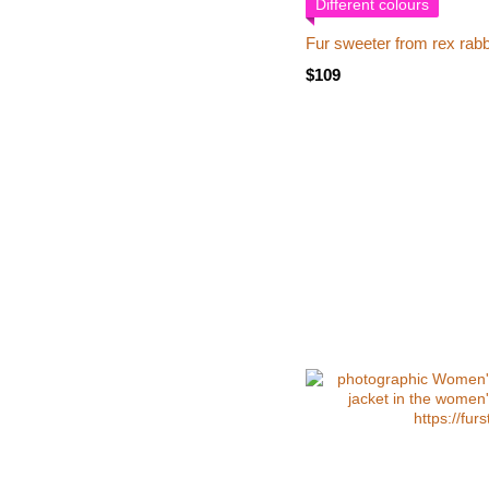
Different colours
Fur sweeter from rex rabb
$109