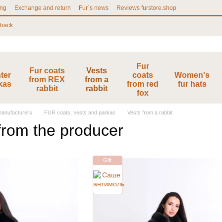
ing
Exchange and return
Fur`s news
Reviews furstore.shop
 back
Fur
Fur coats
Vests
ter
coats
Women's
from REX
from a
kas
from red
fur hats
rabbit
rabbit
fox
 manufacturers
FUR coats, vests and parkas
Vests from a rabbit
 from the producer
Gift