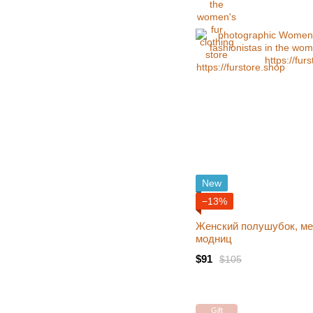
New
−13%
Женский полушубок, ме
модниц
$91
$105
Gift