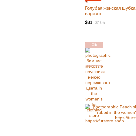
Голубая женская шубка
вариант
$81
$105
Gift