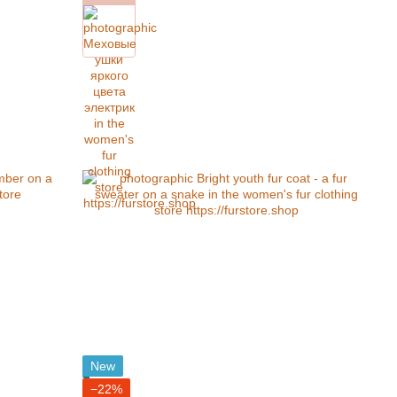
New
−22%