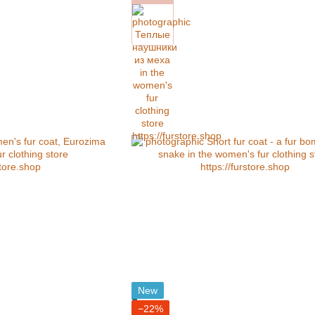
New
−22%