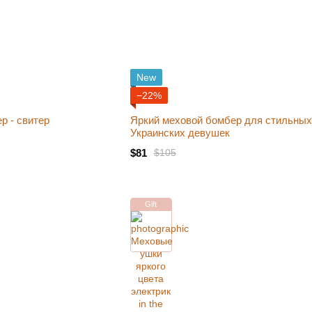
New
−22%
р - свитер
Яркий меховой бомбер для стильных
Украинских девушек
$81
$105
Gift