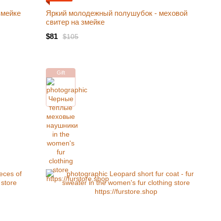
змейке
Яркий молодежный полушубок - меховой
свитер на змейке
$81
$105
Gift