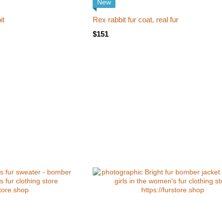
New
it
Rex rabbit fur coat, real fur
$151