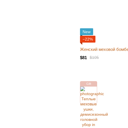
New
−22%
Женский меховой бомбе
$81
$105
Gift