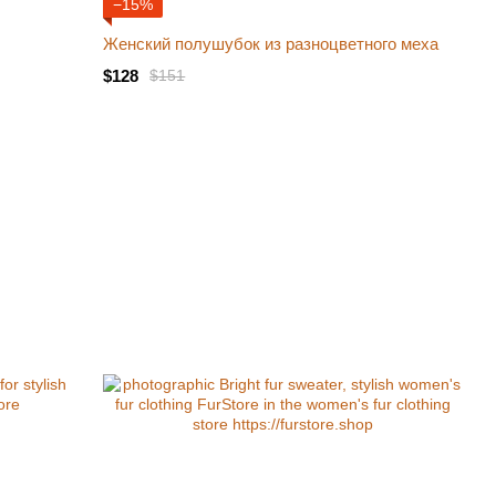
−15%
Женский полушубок из разноцветного меха
$128
$151