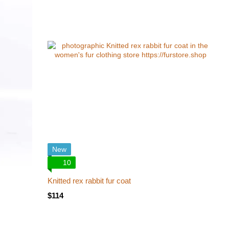
New
10
Knitted rex rabbit fur coat
$114