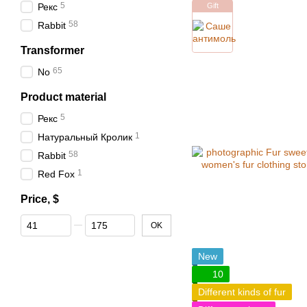
5
Рекс
Gift
58
Rabbit
Transformer
65
No
Product material
5
Рекс
1
Натуральный Кролик
58
Rabbit
1
Red Fox
Price, $
From Price, $
To Price, $
OK
New
10
Different kinds of fur