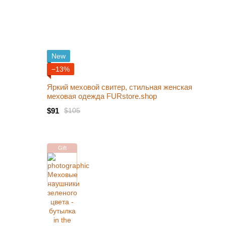
New
−13%
Яркий меховой свитер, стильная женская
меховая одежда FURstore.shop
$91
$105
Gift