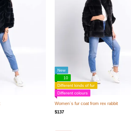
New
10
Different kinds of fur
Different colours
t
Women`s fur coat from rex rabbit
$137