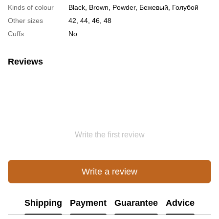
Kinds of colour
Black, Brown, Powder, Бежевый, Голубой
Other sizes
42, 44, 46, 48
Cuffs
No
Reviews
Write the first review
Write a review
Shipping
Payment
Guarantee
Advice