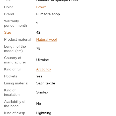
SKU
Пальто-Б-Горчица-ТС-42
Color
Brown
Brand
FurStore.shop
Warranty
9
period, month
Size
42
Product material
Natural wool
Length of the
75
model (cm)
Country of
Ukraine
manufacturer
Kind of fur
Arctic fox
Pockets
Yes
Lining material
Satin textile
Kind of
Slimtex
insulation
Availability of
No
the hood
Kind of clasp
Lightning