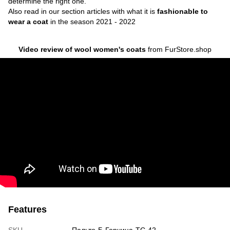
determine the right one.
Also read in our section articles with what it is
fashionable to
wear a coat
in the season 2021 - 2022
Video review of wool women's coats
from FurStore.shop
Features