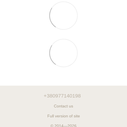
+380977140198
Contact us
Full version of site
© 2014—2026