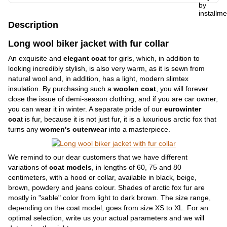
Description
Long wool biker jacket with fur collar
An exquisite and
elegant coat
for girls, which, in addition to
looking incredibly stylish, is also very warm, as it is sewn from
natural wool and, in addition, has a light, modern slimtex
insulation. By purchasing such a
woolen coat
, you will forever
close the issue of demi-season clothing, and if you are car owner,
you can wear it in winter. A separate pride of our
eurowinter
coa
t is fur, because it is not just fur, it is a luxurious arctic fox that
turns any
women's outerwear
into a masterpiece.
We remind to our dear customers that we have different
variations of
coat models
, in lengths of 60, 75 and 80
centimeters, with a hood or collar, available in black, beige,
brown, powdery and jeans colour. Shades of arctic fox fur are
mostly in "sable" color from light to dark brown. The size range,
depending on the coat model, goes from size XS to XL. For an
optimal selection, write us your actual parameters and we will