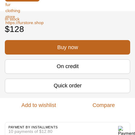
In stock
$128
Buy now
On credit
Quick order
Add to wishlist
Compare
PAYMENT BY INSTALLMENTS
10 payments of $12.80