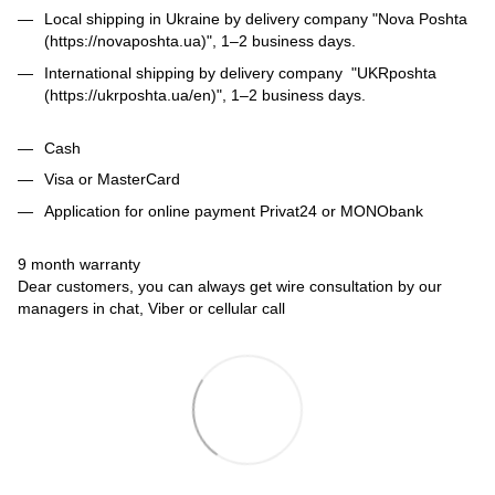
Local shipping in Ukraine by delivery company "Nova Poshta
(https://novaposhta.ua)", 1–2 business days.
International shipping by delivery company "UKRposhta
(https://ukrposhta.ua/en)", 1–2 business days.
Cash
Visa or MasterCard
Application for online payment Privat24 or MONObank
9 month warranty
Dear customers, you can always get wire consultation by our
managers in chat, Viber or cellular call