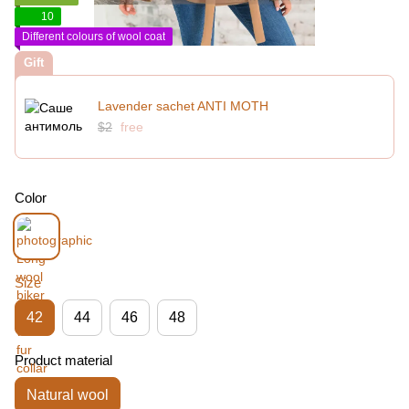
10
Different colours of wool coat
Gift
Lavender sachet ANTI MOTH
$2
free
Color
Size
42
44
46
48
Product material
Natural wool