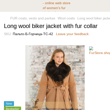
FUR coats, vests and parkas
Wool coats
Long wool biker jacket
Long wool biker jacket with fur collar
SKU:
Пальто-Б-Горчица-ТС-42
Leave your feedback
New
Bestseller