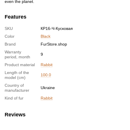
even the planet.
Features
SKU
КР16-Ч-Кусковая
Color
Black
Brand
FurStore.shop
Warranty
9
period, month
Product material
Rabbit
Length of the
100.0
model (cm)
Country of
Ukraine
manufacturer
Kind of fur
Rabbit
Reviews