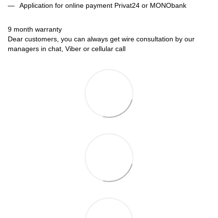
Application for online payment Privat24 or MONObank
9 month warranty
Dear customers, you can always get wire consultation by our
managers in chat, Viber or cellular call