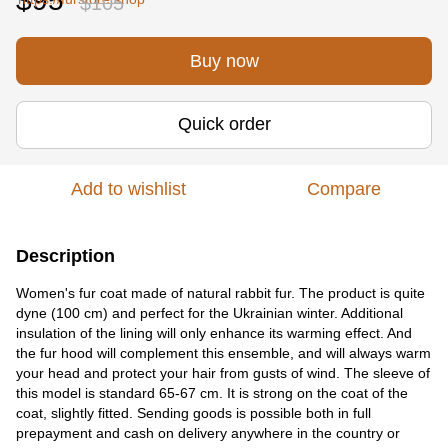
$95
$105
Buy now
Quick order
Add to wishlist
Compare
Description
Women's fur coat made of natural rabbit fur. The product is quite
dyne (100 cm) and perfect for the Ukrainian winter. Additional
insulation of the lining will only enhance its warming effect. And
the fur hood will complement this ensemble, and will always warm
your head and protect your hair from gusts of wind. The sleeve of
this model is standard 65-67 cm. It is strong on the coat of the
coat, slightly fitted. Sending goods is possible both in full
prepayment and cash on delivery anywhere in the country or