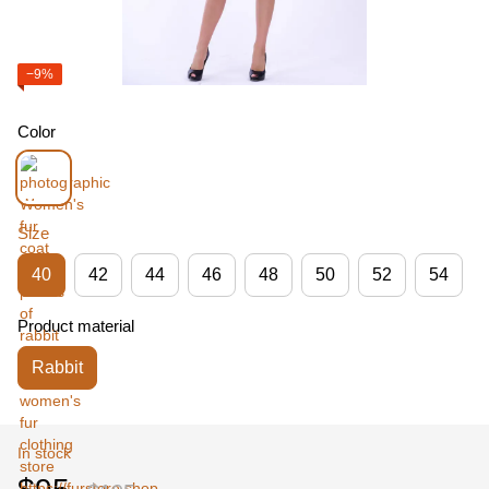
−9%
Color
Size
40
42
44
46
48
50
52
54
Product material
Rabbit
In stock