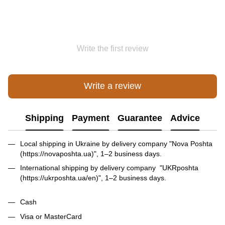
Write the first review
Write a review
Shipping
Payment
Guarantee
Advice
Local shipping in Ukraine by delivery company "Nova Poshta
(https://novaposhta.ua)", 1–2 business days.
International shipping by delivery company "UKRposhta
(https://ukrposhta.ua/en)", 1–2 business days.
Cash
Visa or MasterCard