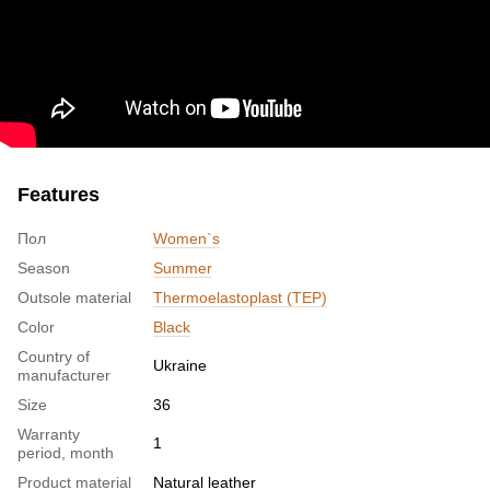
Features
Пол
Women`s
Season
Summer
Outsole material
Thermoelastoplast (TEP)
Color
Black
Country of
Ukraine
manufacturer
Size
36
Warranty
1
period, month
Product material
Natural leather