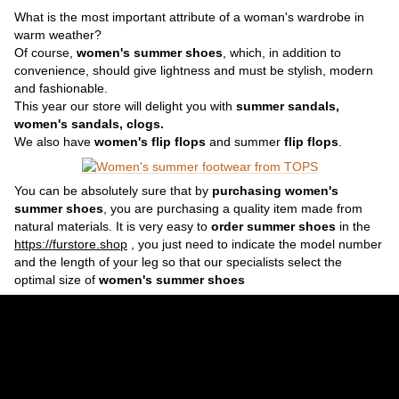
What is the most important attribute of a woman's wardrobe in
warm weather?
Of course,
women's summer shoes
, which, in addition to
convenience, should give lightness and must be stylish, modern
and fashionable.
This year our store will delight you with
summer sandals,
women's sandals, clogs.
We also have
women's flip flops
and summer
flip flops
.
You can be absolutely sure that by
purchasing women's
summer shoes
, you are purchasing a quality item made from
natural materials. It is very easy to
order summer shoes
in the
https://furstore.shop
, you just need to indicate the model number
and the length of your leg so that our specialists select the
optimal size of
women's summer shoes