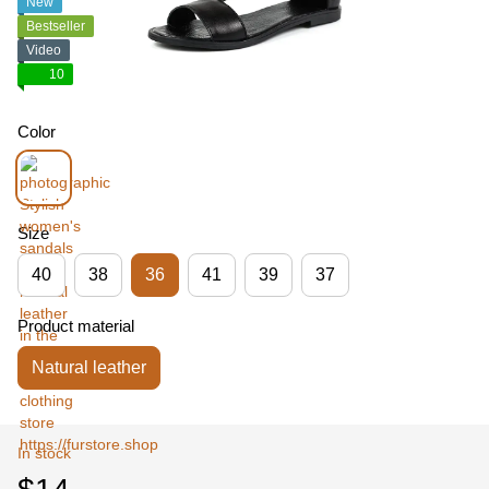
New
Bestseller
Video
10
Color
Size
40
38
36
41
39
37
Product material
Natural leather
In stock