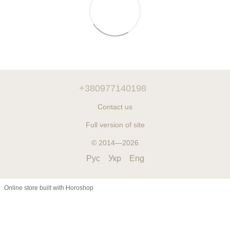
+380977140198
Contact us
Full version of site
© 2014—2026
Рус
Укр
Eng
Online store built with Horoshop