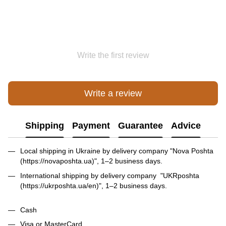
Write the first review
Write a review
Shipping
Payment
Guarantee
Advice
Local shipping in Ukraine by delivery company "Nova Poshta
(https://novaposhta.ua)", 1–2 business days.
International shipping by delivery company "UKRposhta
(https://ukrposhta.ua/en)", 1–2 business days.
Cash
Visa or MasterCard