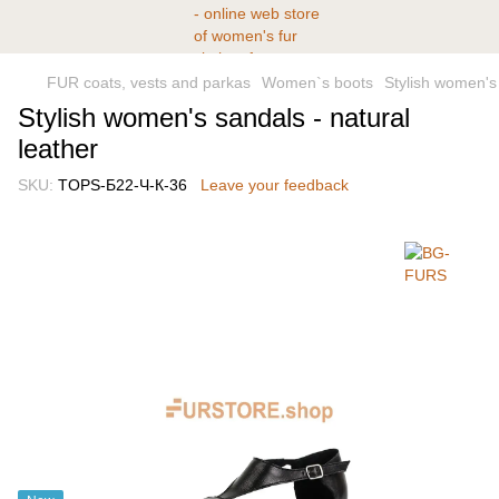
FUR coats, vests and parkas
Women`s boots
Stylish women's 
Stylish women's sandals - natural
leather
SKU:
TOPS-Б22-Ч-К-36
Leave your feedback