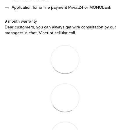
Application for online payment Privat24 or MONObank
9 month warranty
Dear customers, you can always get wire consultation by our
managers in chat, Viber or cellular call