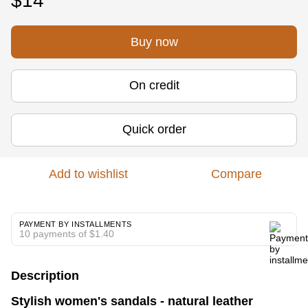
$14
Buy now
On credit
Quick order
Add to wishlist
Compare
PAYMENT BY INSTALLMENTS
10 payments of $1.40
Description
Stylish women's sandals - natural leather