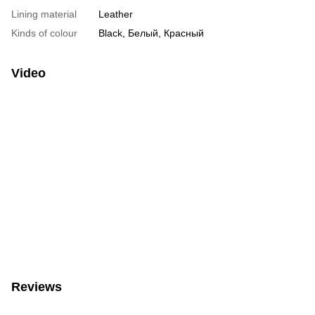
Lining material
Leather
Kinds of colour
Black, Белый, Красный
Video
Reviews