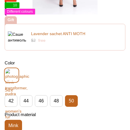
10
Different colours
Gift
Lavender sachet ANTI MOTH
$2
free
Color
Size
42
44
46
48
50
Product material
Mink