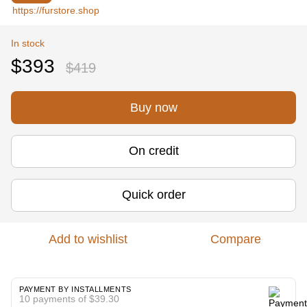
In stock
$393
$419
Buy now
On credit
Quick order
Add to wishlist
Compare
PAYMENT BY INSTALLMENTS
10 payments of $39.30