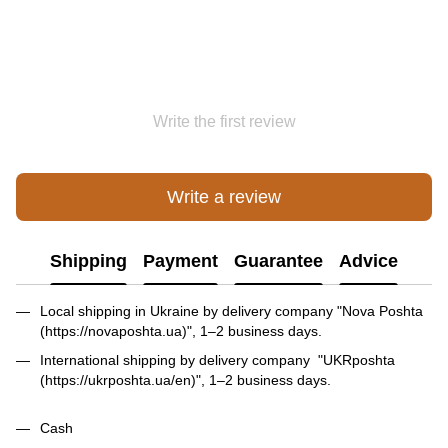
Write the first review
Write a review
Shipping
Payment
Guarantee
Advice
Local shipping in Ukraine by delivery company "Nova Poshta
(https://novaposhta.ua)", 1–2 business days.
International shipping by delivery company "UKRposhta
(https://ukrposhta.ua/en)", 1–2 business days.
Cash