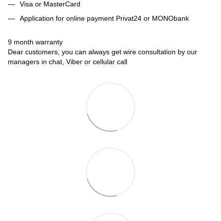
Visa or MasterCard
Application for online payment Privat24 or MONObank
9 month warranty
Dear customers, you can always get wire consultation by our
managers in chat, Viber or cellular call