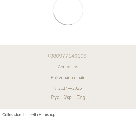
+380977140198
Contact us
Full version of site
© 2014—2026
Рус
Укр
Eng
Online store built with Horoshop