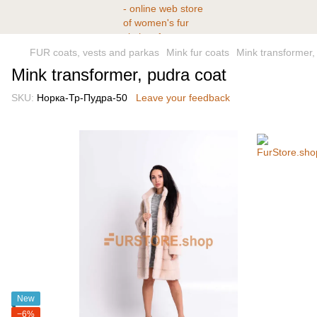
FUR coats, vests and parkas
Mink fur coats
Mink transformer,
Mink transformer, pudra coat
SKU:
Норка-Тр-Пудра-50
Leave your feedback
New
−6%