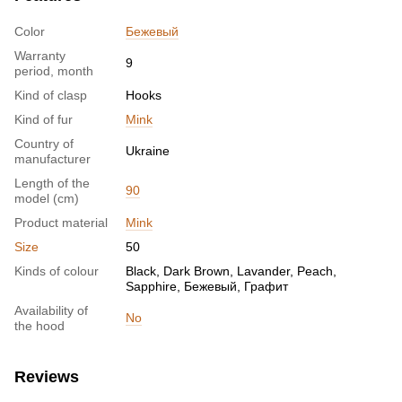
Color
Бежевый
Warranty
9
period, month
Kind of clasp
Hooks
Kind of fur
Mink
Country of
Ukraine
manufacturer
Length of the
90
model (cm)
Product material
Mink
Size
50
Kinds of colour
Black, Dark Brown, Lavander, Peach,
Sapphire, Бежевый, Графит
Availability of
No
the hood
Reviews