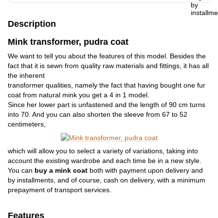
Description
Mink transformer, pudra coat
We want to tell you about the features of this model. Besides the
fact that it is sewn from quality raw materials and fittings, it has all
the inherent
transformer qualities, namely the fact that having bought one fur
coat from natural mink you get a 4 in 1 model.
Since her lower part is unfastened and the length of 90 cm turns
into 70. And you can also shorten the sleeve from 67 to 52
centimeters,
which will allow you to select a variety of variations, taking into
account the existing wardrobe and each time be in a new style.
You can
buy a mink coat
both with payment upon delivery and
by installments, and of course, cash on delivery, with a minimum
prepayment of transport services.
Features