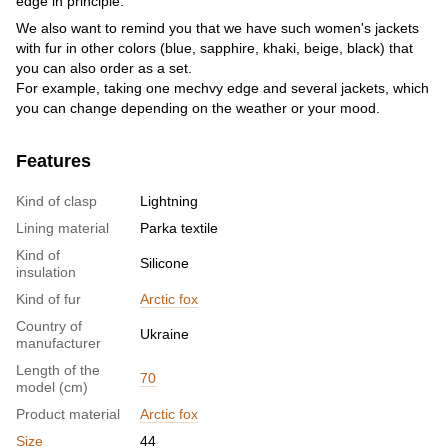
edge in principle.
We also want to remind you that we have such women's jackets
with fur in other colors (blue, sapphire, khaki, beige, black) that
you can also order as a set.
For example, taking one mechvy edge and several jackets, which
you can change depending on the weather or your mood.
Features
Kind of clasp
Lightning
Lining material
Parka textile
Kind of
Silicone
insulation
Kind of fur
Arctic fox
Country of
Ukraine
manufacturer
Length of the
70
model (cm)
Product material
Arctic fox
Size
44