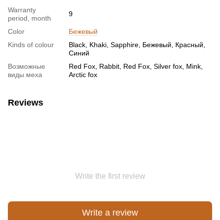
Warranty
9
period, month
Color
Бежевый
Kinds of colour
Black, Khaki, Sapphire, Бежевый, Красный,
Синий
Возможные
Red Fox, Rabbit, Red Fox, Silver fox, Mink,
виды меха
Arctic fox
Reviews
Write the first review
Write a review