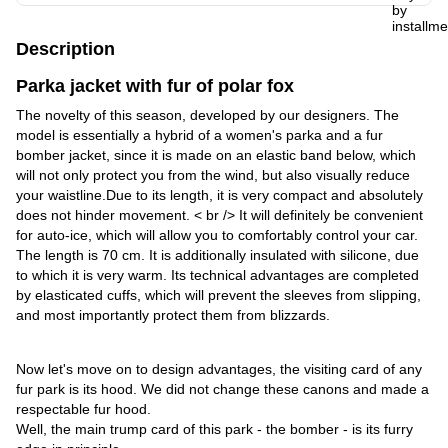
Description
Parka jacket with fur of polar fox
The novelty of this season, developed by our designers. The
model is essentially a hybrid of a women's parka and a fur
bomber jacket, since it is made on an elastic band below, which
will not only protect you from the wind, but also visually reduce
your waistline.Due to its length, it is very compact and absolutely
does not hinder movement. < br /> It will definitely be convenient
for auto-ice, which will allow you to comfortably control your car.
The length is 70 cm. It is additionally insulated with silicone, due
to which it is very warm. Its technical advantages are completed
by elasticated cuffs, which will prevent the sleeves from slipping,
and most importantly protect them from blizzards.
Now let's move on to design advantages, the visiting card of any
fur park is its hood. We did not change these canons and made a
respectable fur hood.
Well, the main trump card of this park - the bomber - is its furry