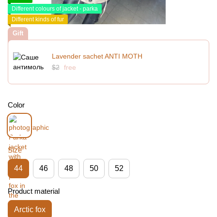
Different colours of jacket - parka
Different kinds of fur
Gift
Lavender sachet ANTI MOTH
$2
free
Color
Size
44
46
48
50
52
Product material
Arctic fox