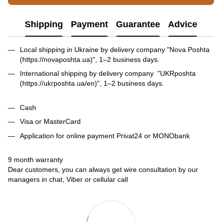
Shipping
Payment
Guarantee
Advice
Local shipping in Ukraine by delivery company "Nova Poshta
(https://novaposhta.ua)", 1–2 business days.
International shipping by delivery company "UKRposhta
(https://ukrposhta.ua/en)", 1–2 business days.
Cash
Visa or MasterCard
Application for online payment Privat24 or MONObank
9 month warranty
Dear customers, you can always get wire consultation by our
managers in chat, Viber or cellular call