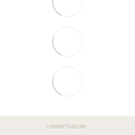
+380977140198