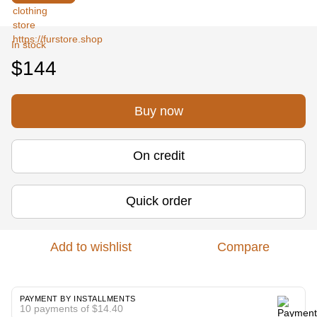
In stock
$144
Buy now
On credit
Quick order
Add to wishlist
Compare
PAYMENT BY INSTALLMENTS
10 payments of $14.40