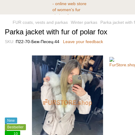
FUR coats, vests and parkas
Winter parkas
Parka jacket with f
Parka jacket with fur of polar fox
SKU:
П22-70-Беж-Песец-44
Leave your feedback
New
Bestseller
10