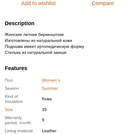
Add to wishlist
Compare
Description
Женские летние биркенштоки
Изготовлены из натуральной кожи
Подошва имеет ортопедическую форму
Стелька из натуральной замши
Features
Пол
Women`s
Season
Summer
Kind of
Кожа
insulation
Size
39
Warranty
9
period, month
Lining material
Leather