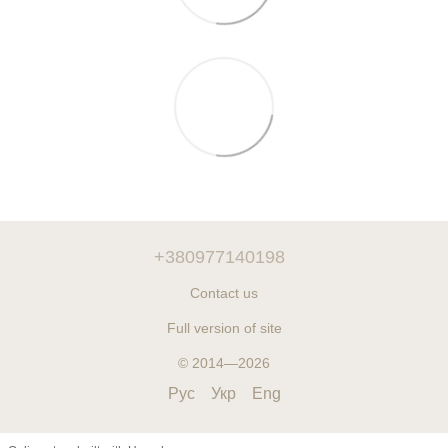
+380977140198
Contact us
Full version of site
© 2014—2026
Рус
Укр
Eng