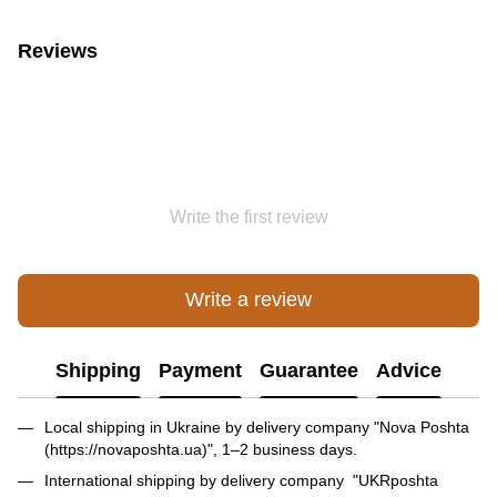
Reviews
Write the first review
Write a review
Shipping
Payment
Guarantee
Advice
Local shipping in Ukraine by delivery company "Nova Poshta
(https://novaposhta.ua)", 1–2 business days.
International shipping by delivery company "UKRposhta