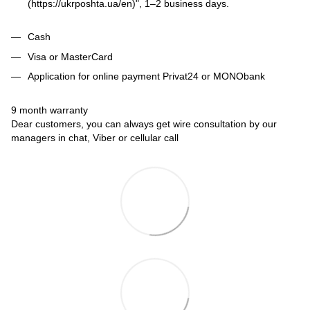
(https://ukrposhta.ua/en)", 1–2 business days.
Cash
Visa or MasterCard
Application for online payment Privat24 or MONObank
9 month warranty
Dear customers, you can always get wire consultation by our
managers in chat, Viber or cellular call