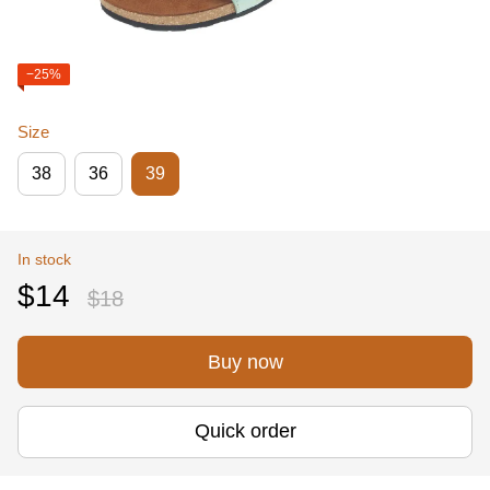
−25%
Size
38
36
39
In stock
$14
$18
Buy now
Quick order