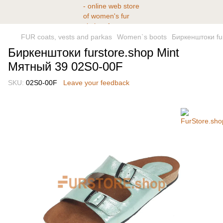
FUR coats, vests and parkas
Women`s boots
Биркенштоки fu
Биркенштоки furstore.shop Mint
Мятный 39 02S0-00F
SKU:
02S0-00F
Leave your feedback